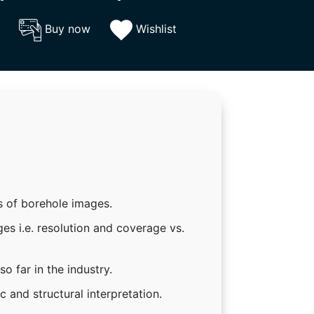
Buy now
Wishlist
s of borehole images.
es i.e. resolution and coverage vs.
o far in the industry.
 and structural interpretation.