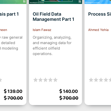
is part 1
Oil Field Data
Process S
Management Part 1
meen
Islam Fawaz
Ahmed Yehia
 raw general
Organizing, analyzing,
 detailed
and managing data for
d modeling
efficient oilfield
operations.
139.00
140.00
700.00
700.00