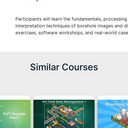
Participants will learn the fundamentals, processing
interpretation techniques of borehole images and di
exercises, software workshops, and real-world case
Similar Courses