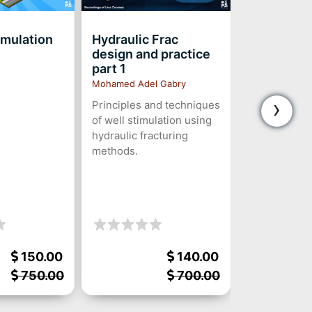
imulation
Hydraulic Frac
Nodal Anal
design and practice
Modeling
part 1
*PREREC
Mohamed Adel Gabry
Ra’ed Ahmed
›
Principles and techniques
A Comprehen
of well stimulation using
Analysis The
hydraulic fracturing
Practice
methods.
150.00
140.00
750.00
700.00