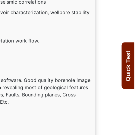
 seismic correlations
oir characterization, wellbore stability
etation work flow.
Quick Test
 software. Good quality borehole image
ch revealing most of geological features
es, Faults, Bounding planes, Cross
Etc.