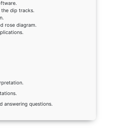
ftware.
the dip tracks.
n.
nd rose diagram.
lications.
rpretation.
tations.
nd answering questions.