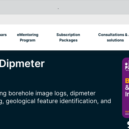
.
nars
eMentoring
Subscription
Consultations & 
Program
Packages
solutions
 Dipmeter
ng borehole image logs, dipmeter
, geological feature identification, and