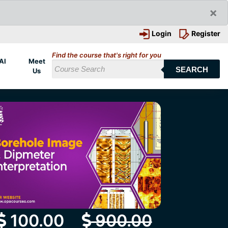
×
Login
Register
Find the course that's right for you
AI
Meet
SEARCH
Us
100.00
900.00