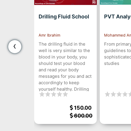
Drilling Fluid School
PVT Analys
s
egazy
Amr Ibrahim
Mohammed A
‹
The drilling fluid in the
From primary
well is very similar to the
guidelines to
blood in your body, you
sophisticate
should test your blood
studies
and read your body
messages for you and act
accordingly to keep
yourself healthy. Drilling
fluid also send you
messages about your
120.00
150.00
well, you should
understand your drilling
600.00
600.00
fluid, know its functions,
test its properties, and