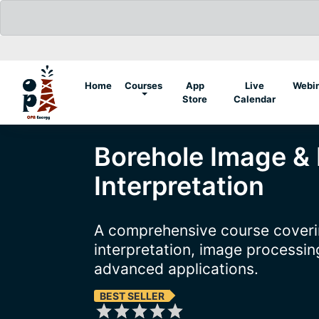
(current)
Home
Courses
App
Live
Webi
Store
Calendar
Borehole Image &
Interpretation
A comprehensive course coveri
interpretation, image processing
advanced applications.
BEST SELLER