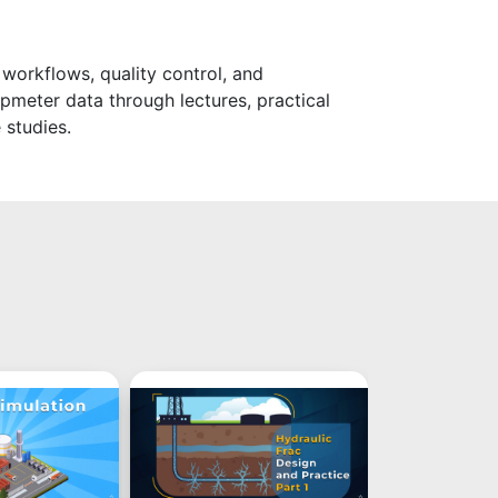
 workflows, quality control, and
pmeter data through lectures, practical
 studies.