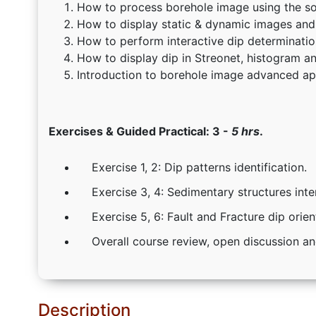
How to process borehole image using the so
How to display static & dynamic images and 
How to perform interactive dip determinatio
How to display dip in Streonet, histogram a
Introduction to borehole image advanced app
Exercises & Guided Practical: 3 -
5 hrs
.
Exercise 1, 2: Dip patterns identification.
Exercise 3, 4: Sedimentary structures inte
Exercise 5, 6: Fault and Fracture dip orien
Overall course review, open discussion a
Description