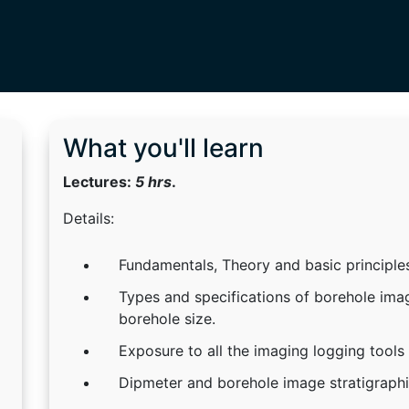
What you'll learn
Lectures:
5 hrs
.
Details:
Fundamentals, Theory and basic principle
Types and specifications of borehole imag
borehole size.
Exposure to all the imaging logging tools s
Dipmeter and borehole image stratigraphic