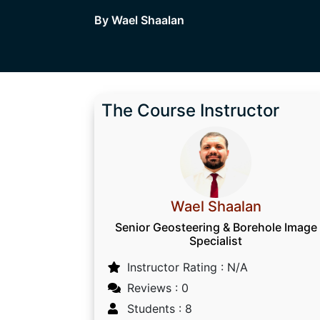
By Wael Shaalan
The Course Instructor
Wael Shaalan
Senior Geosteering & Borehole Image
Specialist
Instructor Rating : N/A
Reviews : 0
Students : 8