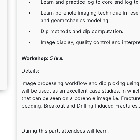
Learn and practice log to core and log to
Learn borehole imaging technique in reserv
and geomechanics modeling.
Dip methods and dip computation.
Image display, quality control and interpr
Workshop:
5 hrs
.
Details:
Image processing workflow and dip picking using
will be used, as an excellent case studies, in whi
that can be seen on a borehole image i.e. Fractur
bedding, Breakout and Drilling Induced Fractures..
During this part, attendees will learn: