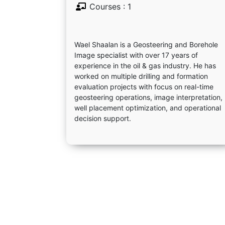
Courses : 1
Wael Shaalan is a Geosteering and Borehole
Image specialist with over 17 years of
experience in the oil & gas industry. He has
worked on multiple drilling and formation
evaluation projects with focus on real-time
geosteering operations, image interpretation,
well placement optimization, and operational
decision support.