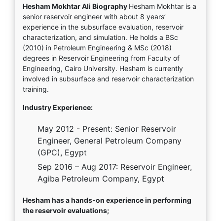
Hesham Mokhtar Ali Biography
Hesham Mokhtar is a
senior reservoir engineer with about 8 years’
experience in the subsurface evaluation, reservoir
characterization, and simulation. He holds a BSc
(2010) in Petroleum Engineering & MSc (2018)
degrees in Reservoir Engineering from Faculty of
Engineering, Cairo University. Hesham is currently
involved in subsurface and reservoir characterization
training.
Industry Experience:
May 2012 - Present: Senior Reservoir
Engineer, General Petroleum Company
(GPC), Egypt
Sep 2016 – Aug 2017: Reservoir Engineer,
Agiba Petroleum Company, Egypt
Hesham has a hands-on experience in performing
the reservoir evaluations;