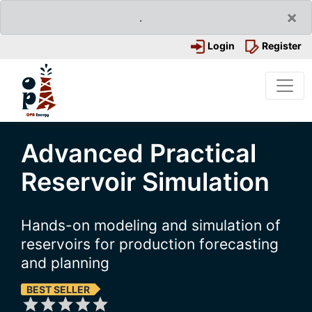
×
.
Login
Register
Advanced Practical
Reservoir Simulation
Hands-on modeling and simulation of
reservoirs for production forecasting
and planning
BEST SELLER