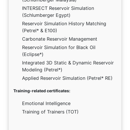
INTERSECT Reservoir Simulation
(Schlumberger Egypt)
Reservoir Simulation History Matching
(Petrel* & E100)
Carbonate Reservoir Management
Reservoir Simulation for Black Oil
(Eclipse*)
Integrated 3D Static & Dynamic Reservoir
Modeling (Petrel*)
Applied Reservoir Simulation (Petrel* RE)
Training-related certificates:
Emotional Intelligence
Training of Trainers (TOT)