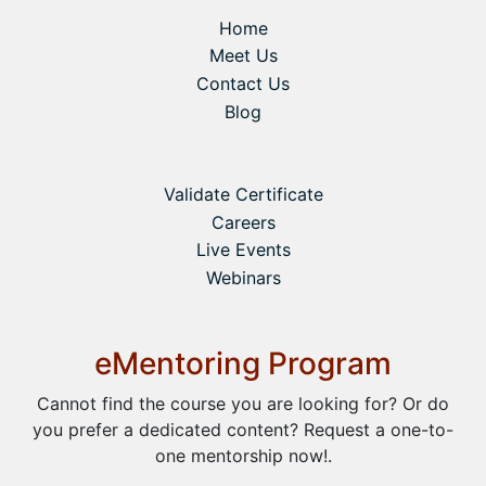
Home
Meet Us
Contact Us
Blog
Validate Certificate
Careers
Live Events
Webinars
eMentoring Program
Cannot find the course you are looking for? Or do
you prefer a dedicated content? Request a one-to-
one mentorship now!.