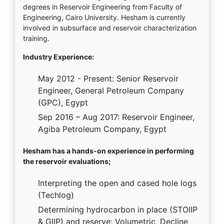
degrees in Reservoir Engineering from Faculty of
Engineering, Cairo University. Hesham is currently
involved in subsurface and reservoir characterization
training.
Industry Experience:
May 2012 - Present: Senior Reservoir
Engineer, General Petroleum Company
(GPC), Egypt
Sep 2016 – Aug 2017: Reservoir Engineer,
Agiba Petroleum Company, Egypt
Hesham has a hands-on experience in performing
the reservoir evaluations;
Interpreting the open and cased hole logs
(Techlog)
Determining hydrocarbon in place (STOIIP
& GIIP) and reserve; Volumetric, Decline