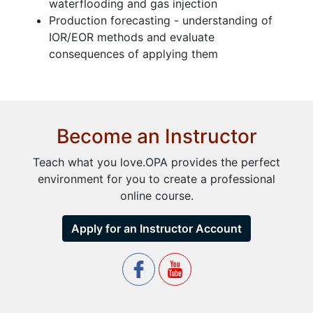
waterflooding and gas injection
Production forecasting - understanding of
IOR/EOR methods and evaluate
consequences of applying them
Become an Instructor
Teach what you love.OPA provides the perfect
environment for you to create a professional
online course.
Apply for an Instructor Account