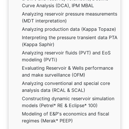
Curve Analysis (DCA), IPM MBAL
Analyzing reservoir pressure measurements
(MDT interpretation)
Analyzing production data (Kappa Topaze)
Interpreting the pressure transient data PTA
(Kappa Saphir)
Analyzing reservoir fluids (PVT) and EoS
modeling (PVTi)
Evaluating Reservoir & Wells performance
and make surveillance (OFM)
Analyzing conventional and special core
analysis data (RCAL & SCAL)
Constructing dynamic reservoir simulation
models (Petrel* RE & Eclipse* 100)
Modeling of E&P's economics and fiscal
regimes (Merak* PEEP)