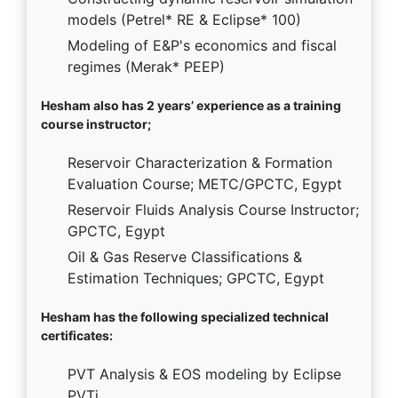
models (Petrel* RE & Eclipse* 100)
Modeling of E&P's economics and fiscal
regimes (Merak* PEEP)
Hesham also has 2 years’ experience as a training
course instructor;
Reservoir Characterization & Formation
Evaluation Course; METC/GPCTC, Egypt
Reservoir Fluids Analysis Course Instructor;
GPCTC, Egypt
Oil & Gas Reserve Classifications &
Estimation Techniques; GPCTC, Egypt
Hesham has the following specialized technical
certificates:
PVT Analysis & EOS modeling by Eclipse
PVTi