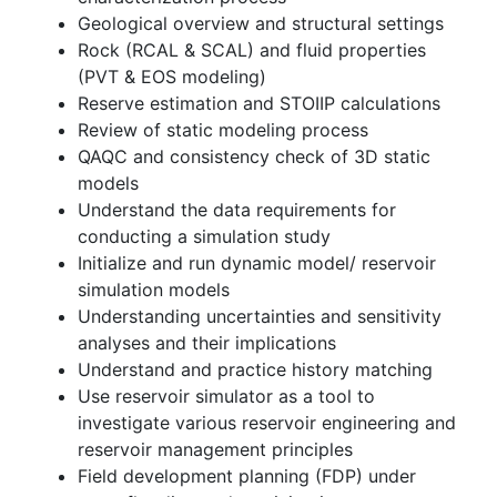
Geological overview and structural settings
Rock (RCAL & SCAL) and fluid properties
(PVT & EOS modeling)
Reserve estimation and STOIIP calculations
Review of static modeling process
QAQC and consistency check of 3D static
models
Understand the data requirements for
conducting a simulation study
Initialize and run dynamic model/ reservoir
simulation models
Understanding uncertainties and sensitivity
analyses and their implications
Understand and practice history matching
Use reservoir simulator as a tool to
investigate various reservoir engineering and
reservoir management principles
Field development planning (FDP) under