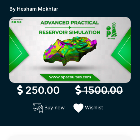
By Hesham Mokhtar
250.00
1500.00
Buy now
Wishlist