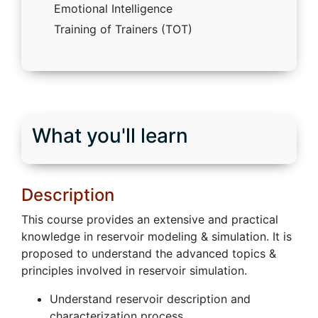
Emotional Intelligence
Training of Trainers (TOT)
What you'll learn
Description
This course provides an extensive and practical
knowledge in reservoir modeling & simulation. It is
proposed to understand the advanced topics &
principles involved in reservoir simulation.
Understand reservoir description and
characterization process