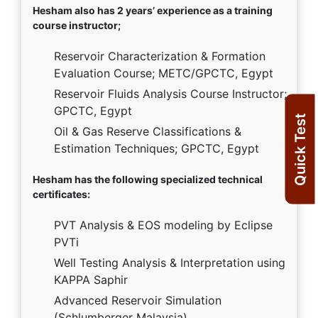
Hesham also has 2 years’ experience as a training
course instructor;
Reservoir Characterization & Formation
Evaluation Course; METC/GPCTC, Egypt
Reservoir Fluids Analysis Course Instructor;
GPCTC, Egypt
Quick Test
Oil & Gas Reserve Classifications &
Estimation Techniques; GPCTC, Egypt
Hesham has the following specialized technical
certificates:
PVT Analysis & EOS modeling by Eclipse
PVTi
Well Testing Analysis & Interpretation using
KAPPA Saphir
Advanced Reservoir Simulation
(Schlumberger Malaysia)