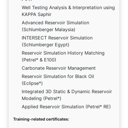
Well Testing Analysis & Interpretation using
KAPPA Saphir
Advanced Reservoir Simulation
(Schlumberger Malaysia)
INTERSECT Reservoir Simulation
(Schlumberger Egypt)
Reservoir Simulation History Matching
(Petrel* & E100)
Carbonate Reservoir Management
Reservoir Simulation for Black Oil
(Eclipse*)
Integrated 3D Static & Dynamic Reservoir
Modeling (Petrel*)
Applied Reservoir Simulation (Petrel* RE)
Training-related certificates: