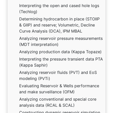
Interpreting the open and cased hole logs
(Techlog)
Determining hydrocarbon in place (STOIIP
& GIIP) and reserve; Volumetric, Decline
Curve Analysis (DCA), IPM MBAL
Analyzing reservoir pressure measurements
(MDT interpretation)
Analyzing production data (Kappa Topaze)
Interpreting the pressure transient data PTA
(Kappa Saphir)
Analyzing reservoir fluids (PVT) and EoS
modeling (PVTi)
Evaluating Reservoir & Wells performance
and make surveillance (OFM)
Analyzing conventional and special core
analysis data (RCAL & SCAL)
Constructing dynamic reservoir simulation