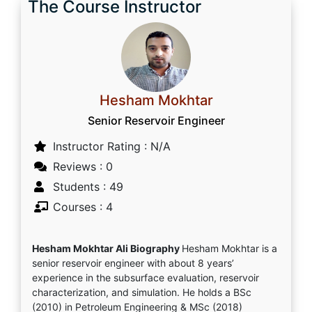
The Course Instructor
Hesham Mokhtar
Senior Reservoir Engineer
Instructor Rating : N/A
Reviews : 0
Students : 49
Courses : 4
Hesham Mokhtar Ali Biography
Hesham Mokhtar is a
senior reservoir engineer with about 8 years’
experience in the subsurface evaluation, reservoir
characterization, and simulation. He holds a BSc
(2010) in Petroleum Engineering & MSc (2018)