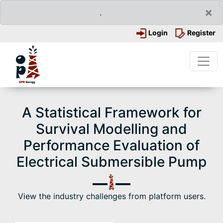
×
.
Login
Register
A Statistical Framework for
Survival Modelling and
Performance Evaluation of
Electrical Submersible Pump
View the industry challenges from platform users.