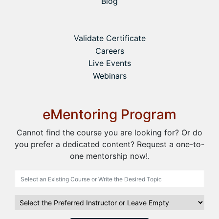
Blog
Validate Certificate
Careers
Live Events
Webinars
eMentoring Program
Cannot find the course you are looking for? Or do
you prefer a dedicated content? Request a one-to-
one mentorship now!.