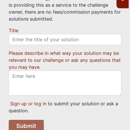
is providing this as a service to the challenge
owner, there are no fees/commission payments for
solutions submitted.
Title
Please describe in what way your solution may be
relevant to our challenge or ask any questions that
you may have.
Sign up or log in
to submit your solution or ask a
question.
Submit