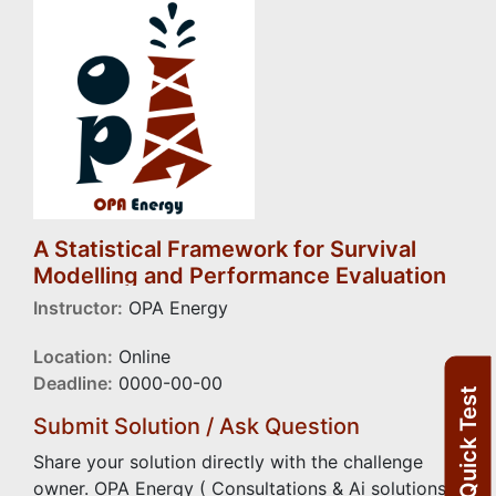
A Statistical Framework for Survival
Modelling and Performance Evaluation
of Electrical Submersible Pump
Instructor:
OPA Energy
Location:
Online
Deadline:
0000-00-00
Quick Test
Submit Solution / Ask Question
Share your solution directly with the challenge
owner. OPA Energy ( Consultations & Ai solutions)