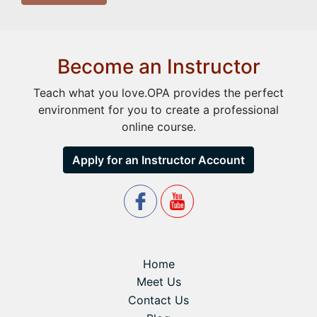
Become an Instructor
Teach what you love.OPA provides the perfect
environment for you to create a professional
online course.
Apply for an Instructor Account
Home
Meet Us
Contact Us