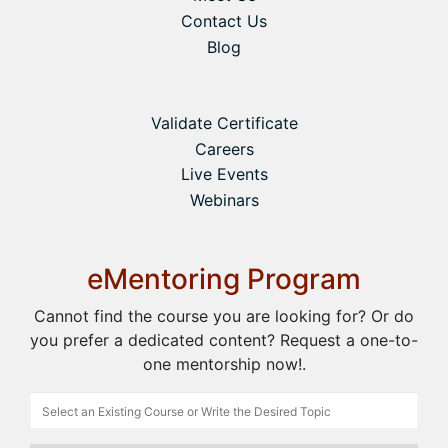
Contact Us
Blog
Validate Certificate
Careers
Live Events
Webinars
eMentoring Program
Cannot find the course you are looking for? Or do
you prefer a dedicated content? Request a one-to-
one mentorship now!.