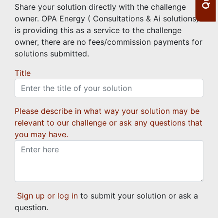
Share your solution directly with the challenge
owner. OPA Energy ( Consultations & Ai solutions)
is providing this as a service to the challenge
owner, there are no fees/commission payments for
solutions submitted.
Title
Please describe in what way your solution may be
relevant to our challenge or ask any questions that
you may have.
Sign up or log in
to submit your solution or ask a
question.