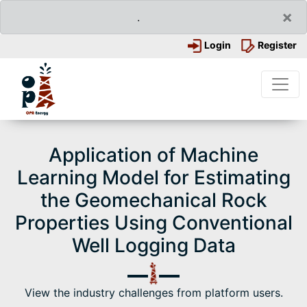
×
.
Login
Register
Application of Machine
Learning Model for Estimating
the Geomechanical Rock
Properties Using Conventional
Well Logging Data
View the industry challenges from platform users.