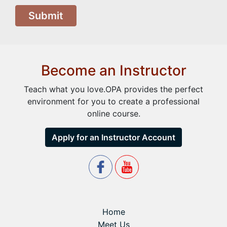
Submit
Become an Instructor
Teach what you love.OPA provides the perfect
environment for you to create a professional
online course.
Apply for an Instructor Account
Home
Meet Us