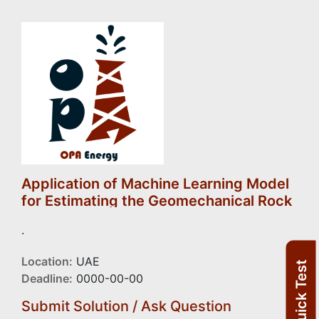
Application of Machine Learning Model
for Estimating the Geomechanical Rock
Properties Using Conventional Well
.
Logging Data
Location:
UAE
Quick Test
Deadline:
0000-00-00
Submit Solution / Ask Question